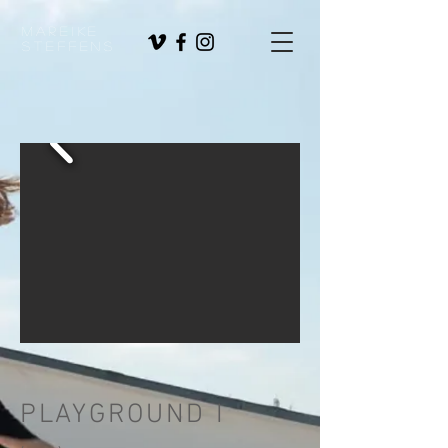
Mareike
Steffens
PLAYGROUND I