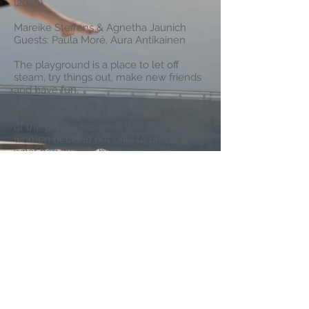
(2020)
Mareike Steffens & Agnetha Jaunich
Guests: Paula Moré, Aura Antikainen
The playground is a place to let off
steam, try things out, make new friends
and have fun.
The PLAYGROUND format was born out
of the playful potential that the two
women decided not only to preserve
what had already been created for
upcoming productions, but to put trial
and error themselves to the fore.
PLAYGROUND is an evening for the
unfinished. An evening full of dance,
improvisation, surprises and new ideas.
Photo: K.-H. Mierke