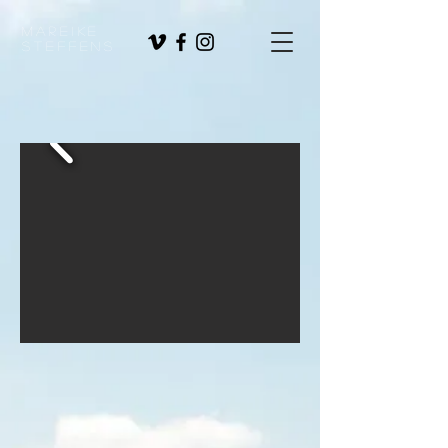
Mareike
Steffens