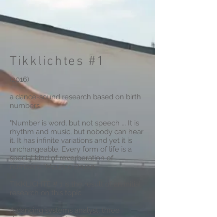
Tikklichtes #1
(2016)
a dance-sound research based on birth
numbers
"Number is word, but not speech ... It is
rhythm and music, but nobody can hear
it. It has infinite variations and yet it is
unchangeable. Every form of life is a
special kind of reverberation of
numbers. ”Maurice Druon
TIKKLICHTE # 1 is the result of an initial
research on this topic.
A dancing systems analyst, three